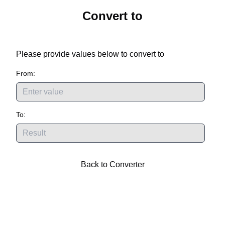
Convert
to
Please provide values below to convert
to
From:
To:
Back to Converter