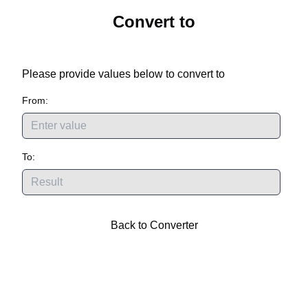
Convert
to
Please provide values below to convert
to
From:
To:
Back to Converter